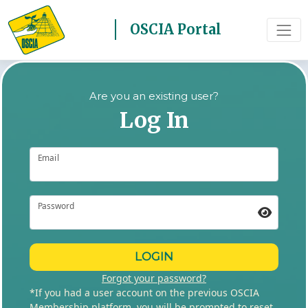
OSCIA Portal
Are you an existing user?
Log In
Email
Password
LOGIN
Forgot your password?
*If you had a user account on the previous OSCIA
Membership platform, you will be prompted to reset