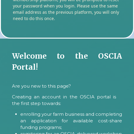
your password when you login. Please use the same
email address as the previous platform, you will only
need to do this once.
Welcome to the OSCIA
Portal!
Are you new to this page?
Creating an account in the OSCIA portal is
the first step towards:
enrolling your farm business and completing
an application for available cost-share
funding programs;
registering for an OSCIA-delivered workshop