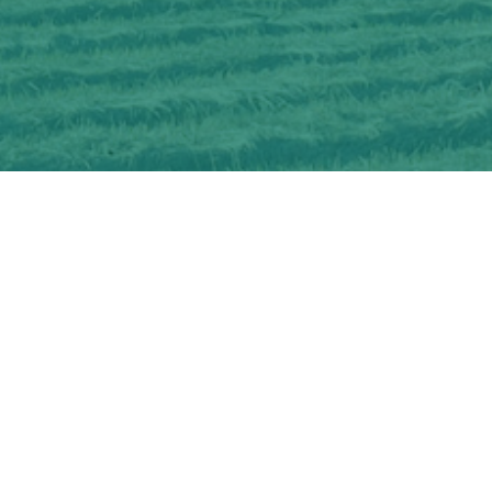
Interested in learning more about
OSCIA-delivered Farmer Cost-share and
Education Programs?
CHECK OUT OUR PROGRAMS
Get information about becoming an
OSCIA member and membership