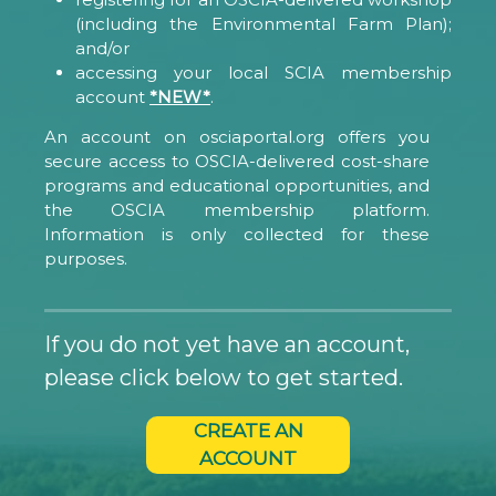
(including the Environmental Farm Plan);
and/or
accessing your local SCIA membership
account
*NEW*
.
An account on osciaportal.org offers you
secure access to OSCIA-delivered cost-share
programs and educational opportunities, and
the OSCIA membership platform.
Information is only collected for these
purposes.
If you do not yet have an account,
please click below to get started.
CREATE AN
ACCOUNT