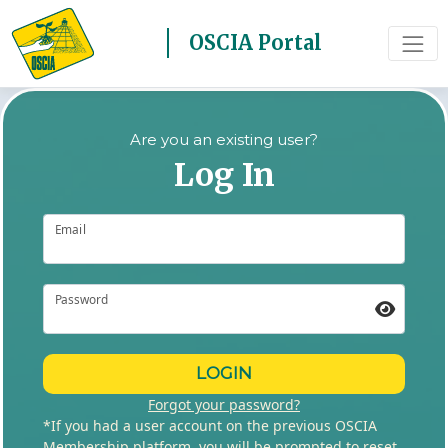
OSCIA Portal
Are you an existing user?
Log In
Email
Password
LOGIN
Forgot your password?
*If you had a user account on the previous OSCIA
Membership platform, you will be prompted to reset