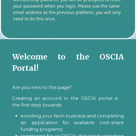
your password when you login. Please use the same
email address as the previous platform, you will only
need to do this once.
Welcome to the OSCIA
Portal!
Are you new to this page?
Creating an account in the OSCIA portal is
the first step towards:
enrolling your farm business and completing
an application for available cost-share
funding programs;
registering for an OSCIA-delivered workshop