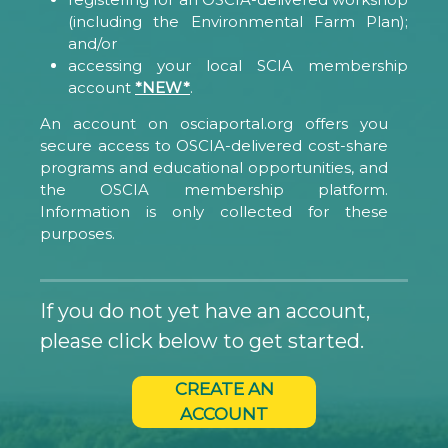
(including the Environmental Farm Plan);
and/or
accessing your local SCIA membership
account
*NEW*
.
An account on osciaportal.org offers you
secure access to OSCIA-delivered cost-share
programs and educational opportunities, and
the OSCIA membership platform.
Information is only collected for these
purposes.
If you do not yet have an account,
please click below to get started.
CREATE AN
ACCOUNT