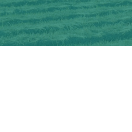
Interested in learning more about
OSCIA-delivered Farmer Cost-share and
Education Programs?
CHECK OUT OUR PROGRAMS
Get information about becoming an
OSCIA member and membership