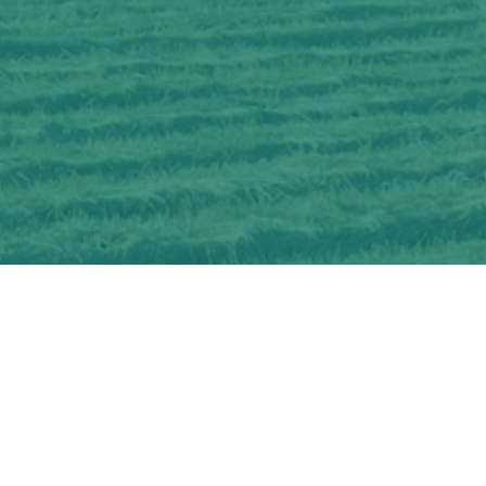
Interested in learning more about
OSCIA-delivered Farmer Cost-share and