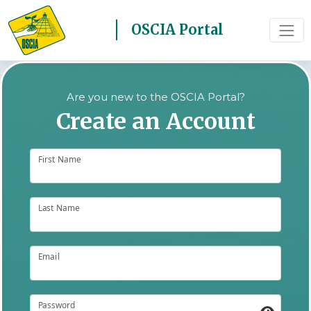
OSCIA Portal
Are you new to the OSCIA Portal?
Create an Account
First Name
Last Name
Email
Password