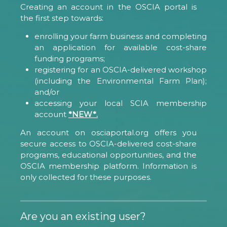
Creating an account in the OSCIA portal is
the first step towards:
enrolling your farm business and completing
an application for available cost-share
funding programs;
registering for an OSCIA-delivered workshop
(including the Environmental Farm Plan);
and/or
accessing your local SCIA membership
account
*NEW*.
An account on osciaportal.org offers you
secure access to OSCIA-delivered cost-share
programs, educational opportunities, and the
OSCIA membership platform. Information is
only collected for these purposes.
Are you an existing user?