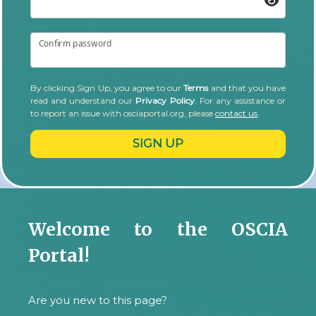
Confirm password
By clicking Sign Up, you agree to our
Terms
and that you have
read and understand our
Privacy Policy
. For any assistance or
to report an issue with osciaportal.org, please
contact us
.
SIGN UP
Welcome to the OSCIA
Portal!
Are you new to this page?