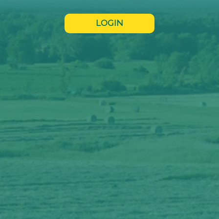
LOGIN